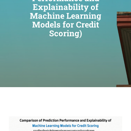
Explainability of
Machine Learning
Models for Credit
Scoring)